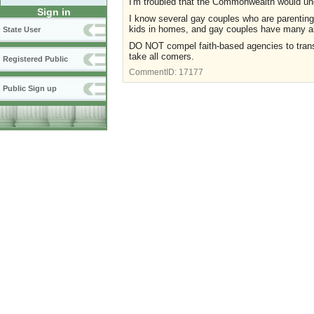
I'm troubled that the Commonwealth would un
Sign in
I know several gay couples who are parentin
kids in homes, and gay couples have many al
State User
DO NOT compel faith-based agencies to transg
take all comers.
Registered Public
CommentID:
17177
Public Sign up