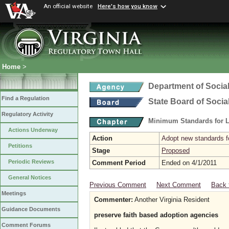
An official website
Here's how you know
Home
>
Department of Social
Find a Regulation
State Board of Socia
Regulatory Activity
Minimum Standards for L
Actions Underway
Action
Adopt new standards fo
Petitions
Stage
Proposed
Periodic Reviews
Comment Period
Ended on 4/1/2011
General Notices
Previous Comment
Next Comment
Back 
Meetings
Commenter:
Another Virginia Resident
Guidance Documents
preserve faith based adoption agencies
Comment Forums