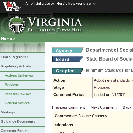
An official website
Here's how you know
Home
>
Department of Social
Find a Regulation
State Board of Socia
Regulatory Activity
Minimum Standards for L
Actions Underway
Action
Adopt new standards fo
Petitions
Stage
Proposed
Periodic Reviews
Comment Period
Ended on 4/1/2011
General Notices
Previous Comment
Next Comment
Back 
Meetings
Commenter:
Joanne Chancey
Guidance Documents
adoptions
Comment Forums