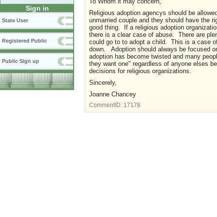
To Whom it may concern,
Sign in
Religious adoption agencys should be allowed 
unmarried couple and they should have the righ
State User
good thing. If a religious adoption organizatio
there is a clear case of abuse. There are plen
Registered Public
could go to to adopt a child. This is a case 
down. Adoption should always be focused on p
adoption has become twisted and many people 
Public Sign up
they want one" regardless of anyone elses be
decisions for religious organizations.
Sincerely,
Joanne Chancey
CommentID:
17178