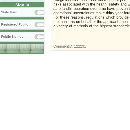
risks associated with the health, safety and 
Sign in
safe landfill operation over time have proven
State User
operational uncertainties make thirty year for
For these reasons, regulations which provide l
mechanisms on behalf of the applicant should
Registered Public
a variety of methods of the highest standard
Public Sign up
CommentID:
122231