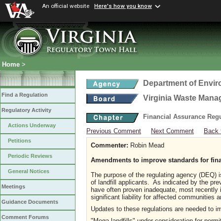
An official website
Here's how you know
Home
>
Department of Envir
Find a Regulation
Virginia Waste Man
Regulatory Activity
Financial Assurance Regul
Actions Underway
Previous Comment
Next Comment
Back 
Petitions
Commenter:
Robin Mead
Periodic Reviews
Amendments to improve standards for fina
General Notices
The purpose of the regulating agency (DEQ) is
of landfill applicants. As indicated by the pr
Meetings
have often proven inadequate, most recently i
significant liability for affected communities
Guidance Documents
Updates to these regulations are needed to im
Comment Forums
"Mega landfills" under consideration for perm