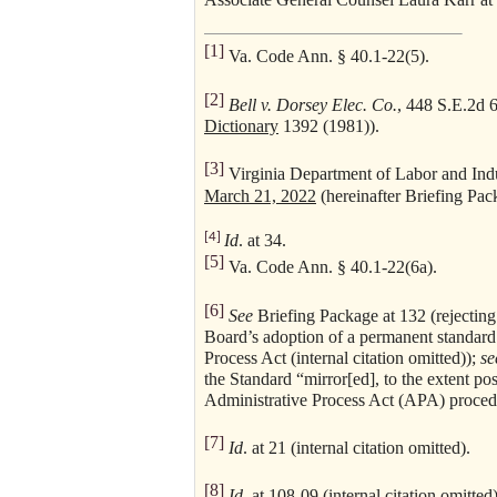
[1]
Va. Code Ann. § 40.1-22(5).
[2]
Bell v. Dorsey Elec. Co.
, 448 S.E.2d 
Dictionary
1392 (1981)).
[3]
Virginia Department of Labor and Indu
March 21, 2022
(hereinafter Briefing Pac
[4]
Id
. at 34.
[5]
Va. Code Ann. § 40.1-22(6a).
[6]
See
Briefing Package at 132 (rejecting
Board’s adoption of a permanent standard 
Process Act (internal citation omitted));
se
the Standard “mirror[ed], to the extent po
Administrative Process Act (APA) proced
[7]
Id
. at 21 (internal citation omitted).
[8]
Id
. at 108-09 (internal citation omitted)