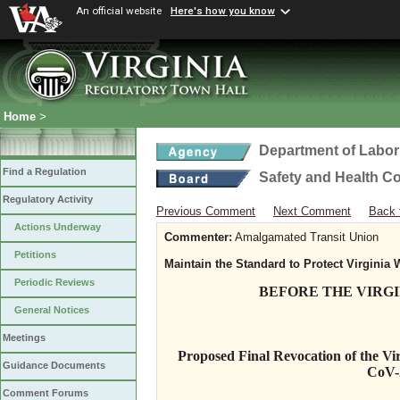
An official website
Here's how you know
Home
>
Department of Labor
Find a Regulation
Safety and Health C
Regulatory Activity
Previous Comment
Next Comment
Back 
Actions Underway
Commenter:
Amalgamated Transit Union
Petitions
Maintain the Standard to Protect Virginia 
Periodic Reviews
BEFORE THE VIRG
General Notices
Meetings
Proposed Final Revocation of the Vir
Guidance Documents
CoV-
Comment Forums