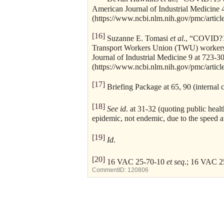
American Journal of Industrial Medicine 
(https://www.ncbi.nlm.nih.gov/pmc/artic
[16]
Suzanne E. Tomasi
et al
., “COVID?1
Transport Workers Union (TWU) worker
Journal of Industrial Medicine 9 at 723-3
(https://www.ncbi.nlm.nih.gov/pmc/artic
[17]
Briefing Package at 65, 90 (internal c
[18]
See id
. at 31-32 (quoting public hea
epidemic, not endemic, due to the speed a
[19]
Id
.
[20]
16 VAC 25-70-10
et seq
.; 16 VAC 
CommentID:
120806