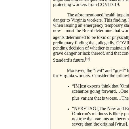
protecting workers from COVID-19.
The aforementioned health impairments
danger to Virginia workers. This finding,
when issuing an emergency temporary stan
now – must the Board determine that work
agents determined to be toxic or physica
preliminary finding that, allegedly, COVI
pending decision of whether to maintain t
grave danger or lack thereof, and that con
[6]
Standard’s future.
Moreover, the “real” and “great” healt
for Virginia workers. Consider the follow
“[M]ost experts think that [Omi
scenarios going forward…One is
plus variant that is worse…The o
“NERVTAG [The New and Emerg
Omicron's mildness is likely pu
not true that variants are bec
severe than the original [virus]