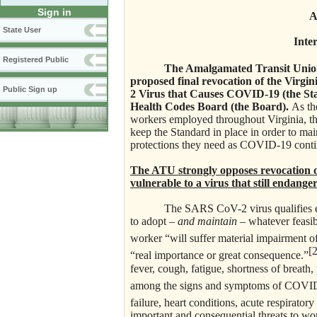
Sign in
A
State User
Inte
Registered Public
The Amalgamated Transit Union
proposed final revocation of the Virgi
Public Sign up
2 Virus that Causes COVID-19 (the Sta
Health Codes Board (the Board).
As th
workers employed throughout Virginia, th
keep the Standard in place in order to mai
protections they need as COVID-19 conti
The ATU strongly opposes revocation 
vulnerable to a virus that still endang
The SARS CoV-2 virus qualifies easil
to adopt –
and maintain
– whatever feasib
worker “will suffer material impairment of
[2
“real importance or great consequence.”
fever, cough, fatigue, shortness of breath,
among the signs and symptoms of COVI
failure, heart conditions, acute respiratory
important and consequential threats to wor