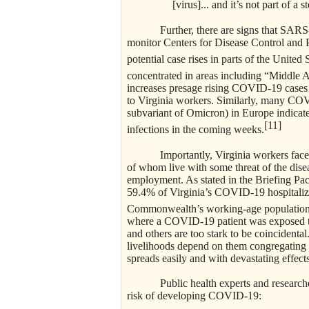
[virus]... and it’s not part of a
Further, there are signs that SARS
monitor Centers for Disease Control and 
potential case rises in parts of the United 
concentrated in areas including “Middle A
increases presage rising COVID-19 cases –
to Virginia workers. Similarly, many COVI
subvariant of Omicron) in Europe indicate 
[11]
infections in the coming weeks.
Importantly, Virginia workers fac
of whom live with some threat of the disea
employment. As stated in the Briefing P
59.4% of Virginia’s COVID-19 hospitaliz
Commonwealth’s working-age population
where a COVID-19 patient was exposed t
and others are too stark to be coincidental
livelihoods depend on them congregating
spreads easily and with devastating effects
Public health experts and researc
risk of developing COVID-19: