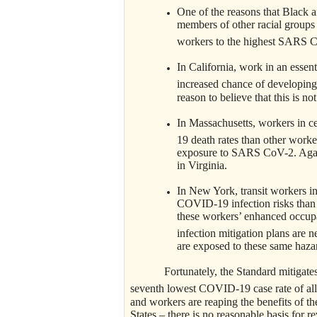
One of the reasons that Black 
members of other racial groups 
workers to the highest SARS C
In California, work in an essent
increased chance of developin
reason to believe that this is not
In Massachusetts, workers in c
19 death rates than other worke
exposure to SARS CoV-2. Again,
in Virginia.
In New York, transit workers 
COVID-19 infection risks than m
these workers’ enhanced occupa
infection mitigation plans are n
are exposed to these same haza
Fortunately, the Standard mitigate
seventh lowest COVID-19 case rate of all 
and workers are reaping the benefits of t
States – there is no reasonable basis for 