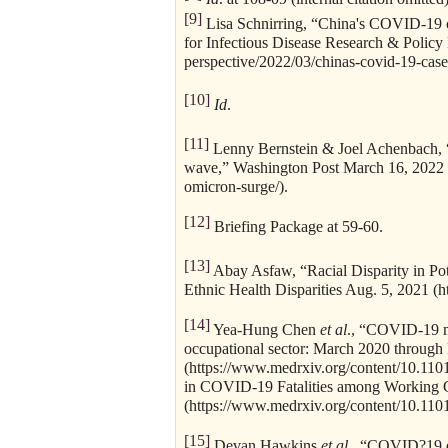
[9]
Lisa Schnirring, “China's COVID-19 ca
for Infectious Disease Research & Polic
perspective/2022/03/chinas-covid-19-case
[10]
Id
.
[11]
Lenny Bernstein & Joel Achenbach, “
wave,” Washington Post March 16, 2022 
omicron-surge/).
[12]
Briefing Package at 59-60.
[13]
Abay Asfaw, “Racial Disparity in Po
Ethnic Health Disparities Aug. 5, 2021 
[14]
Yea-Hung Chen
et al
., “COVID-19 mo
occupational sector: March 2020 throug
(https://www.medrxiv.org/content/10.11
in COVID-19 Fatalities among Working C
(https://www.medrxiv.org/content/10.110
[15]
Devan Hawkins
et al
., “COVID?19 d