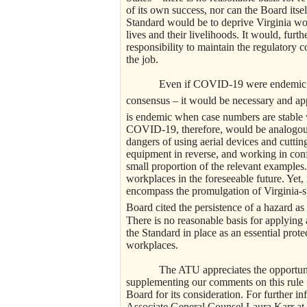
of its own success, nor can the Board itsel
Standard would be to deprive Virginia wor
lives and their livelihoods. It would, furt
responsibility to maintain the regulatory 
the job.
Even if COVID-19 were endemic in Virg
consensus – it would be necessary and app
is endemic when case numbers are stable w
COVID-19, therefore, would be analogous 
dangers of using aerial devices and cutti
equipment in reverse, and working in conf
small proportion of the relevant examples.
workplaces in the foreseeable future. Yet, 
encompass the promulgation of Virginia-sp
Board cited the persistence of a hazard as
There is no reasonable basis for applyin
the Standard in place as an essential prote
workplaces.
The ATU appreciates the opportunity t
supplementing our comments on this rule
Board for its consideration. For further i
Associate General Counsel Laura Karr at