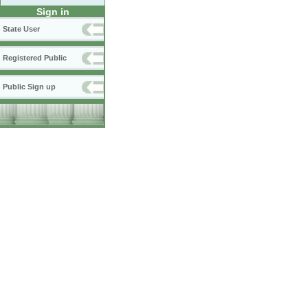
Sign in
State User
Registered Public
Public Sign up