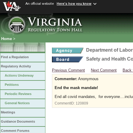
An official website
Here's how you know
Home
>
Department of Labor
Find a Regulation
Safety and Health C
Regulatory Activity
Previous Comment
Next Comment
Back 
Actions Underway
Commenter:
Anonymous
Petitions
End the mask mandate!
Periodic Reviews
End all covid mandates, for everyone....incl
General Notices
CommentID:
120809
Meetings
Guidance Documents
Comment Forums