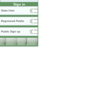
Sign in
State User
Registered Public
Public Sign up