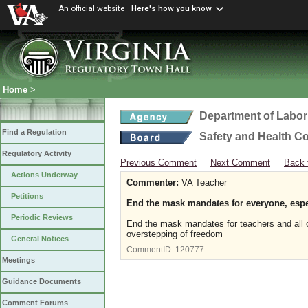
An official website
Here's how you know
Home
>
Department of Labor
Find a Regulation
Safety and Health C
Regulatory Activity
Previous Comment
Next Comment
Back 
Actions Underway
Commenter:
VA Teacher
Petitions
End the mask mandates for everyone, espec
Periodic Reviews
End the mask mandates for teachers and all o
overstepping of freedom
General Notices
CommentID:
120777
Meetings
Guidance Documents
Comment Forums