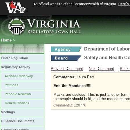
An official website of the Commonwealth of Virginia
Here's
Home
>
Department of Labor
Safety and Health C
Find a Regulation
Regulatory Activity
Previous Comment
Next Comment
Back 
Actions Underway
Commenter:
Laura Parr
Petitions
End the Mandates!!!!!
Periodic Reviews
Masks are useless. This is just another form
the people should hold; end the mandates an
General Notices
CommentID:
120776
Meetings
Guidance Documents