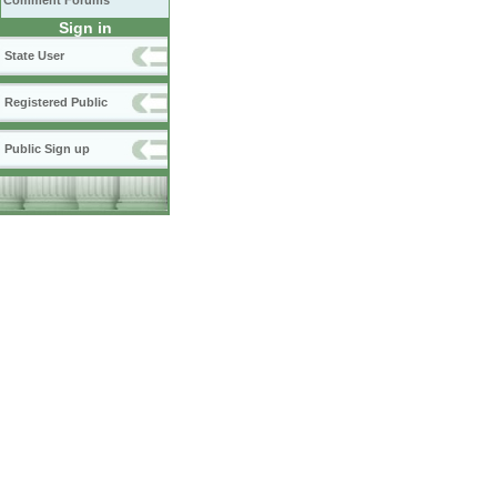
Comment Forums
Sign in
State User
Registered Public
Public Sign up