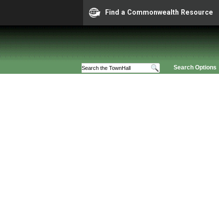
Find a Commonwealth Resource
Search Options