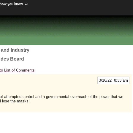
 how you know
 and Industry
odes Board
to List of Comments
3/16/22 8:33 am
 of attempted control and a governmental overreach of the power that we
d lose the masks!