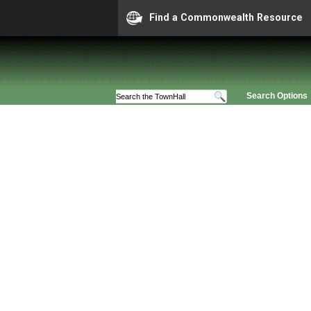
Find a Commonwealth Resource
Search Options