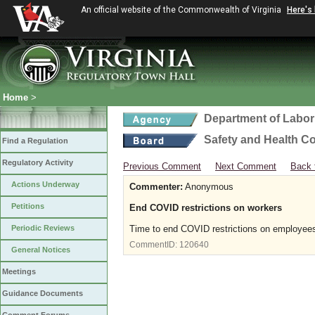
An official website of the Commonwealth of Virginia
Here's
Home
>
Department of Labor
Safety and Health C
Find a Regulation
Regulatory Activity
Previous Comment
Next Comment
Back 
Actions Underway
Commenter:
Anonymous
Petitions
End COVID restrictions on workers
Periodic Reviews
Time to end COVID restrictions on employe
CommentID:
120640
General Notices
Meetings
Guidance Documents