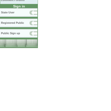
Comment Forums
Sign in
State User
Registered Public
Public Sign up