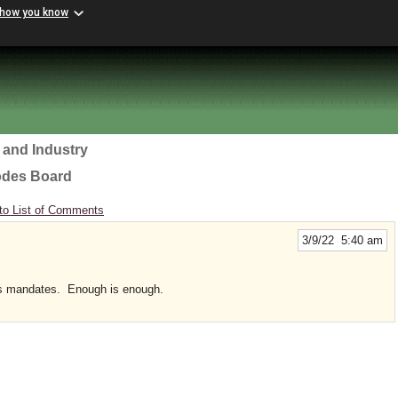
 how you know
 and Industry
odes Board
to List of Comments
3/9/22 5:40 am
es mandates. Enough is enough.