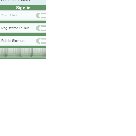
Comment Forums
Sign in
State User
Registered Public
Public Sign up