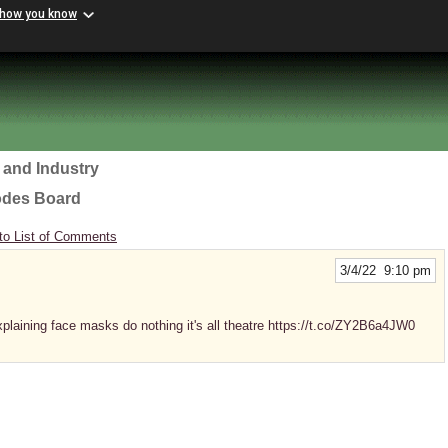
 how you know
 and Industry
odes Board
to List of Comments
3/4/22 9:10 pm
plaining face masks do nothing it's all theatre https://t.co/ZY2B6a4JW0