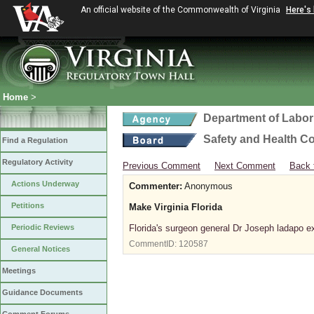
An official website of the Commonwealth of Virginia
Here's
Home
>
Department of Labor
Safety and Health C
Find a Regulation
Regulatory Activity
Previous Comment
Next Comment
Back 
Actions Underway
Commenter:
Anonymous
Petitions
Make Virginia Florida
Periodic Reviews
Florida's surgeon general Dr Joseph ladapo ex
CommentID:
120587
General Notices
Meetings
Guidance Documents