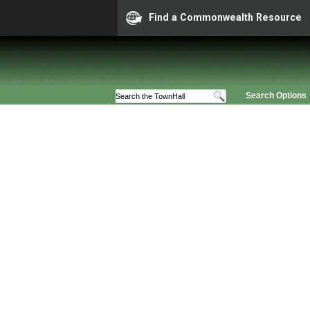
Find a Commonwealth Resource
Search Options