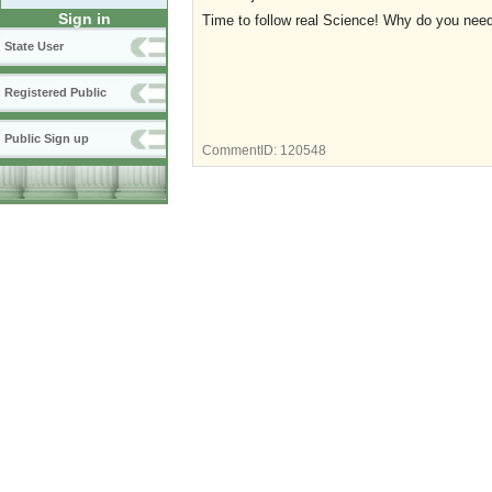
Sign in
Time to follow real Science! Why do you ne
State User
Registered Public
Public Sign up
CommentID:
120548