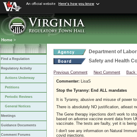
An official website
Here's how you know
Home
>
Department of Labor
Find a Regulation
Safety and Health C
Regulatory Activity
Previous Comment
Next Comment
Back 
Actions Underway
Commenter:
LisaS
Petitions
Stop the Tyranny: End ALL mandates
Periodic Reviews
It is Tyranny, abusive and misuse of power t
General Notices
There is absolutely NO justification, atleas
The Gene therapy injections don't work to sto
Meetings
based on adverse vaccine event data from UK, 
vaccinate. The tests are faulty, yet it is be
Guidance Documents
I don't see any information on Natural Immuni
Comment Forums
covid injections.