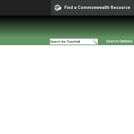
Find a Commonwealth Resource
Search Options