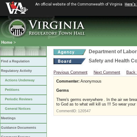
An official website of the Commonwealth of Virginia
Here's
Home
>
Department of Labor
Safety and Health C
Find a Regulation
Regulatory Activity
Previous Comment
Next Comment
Back 
Actions Underway
Commenter:
Anonymous
Petitions
Germs
Periodic Reviews
There's germs everywhere . In the air we brea
to God as to what will kill us !!! So wear you
General Notices
CommentID:
120547
Meetings
Guidance Documents