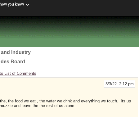
 how you know
 and Industry
odes Board
to List of Comments
3/3/22 2:12 pm
the, the food we eat , the water we drink and everything we touch. Its up
r muzzle and leave the the rest of us alone.