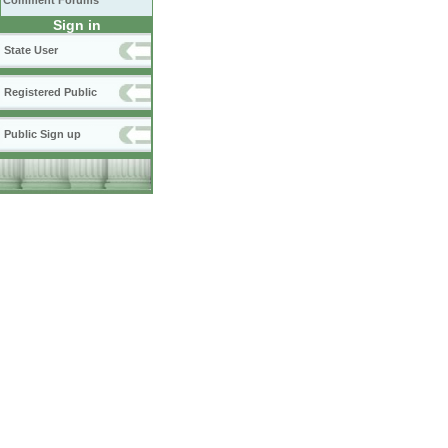
Comment Forums
Sign in
State User
Registered Public
Public Sign up