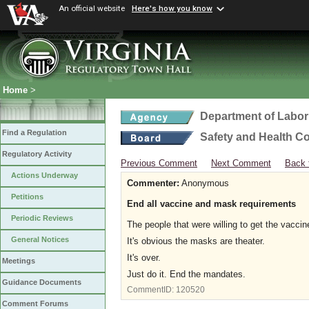
An official website
Here's how you know
Home
>
Department of Labor
Find a Regulation
Safety and Health C
Regulatory Activity
Previous Comment
Next Comment
Back 
Actions Underway
Commenter:
Anonymous
Petitions
End all vaccine and mask requirements
Periodic Reviews
The people that were willing to get the vaccine
General Notices
It's obvious the masks are theater.
It's over.
Meetings
Just do it. End the mandates.
Guidance Documents
CommentID:
120520
Comment Forums