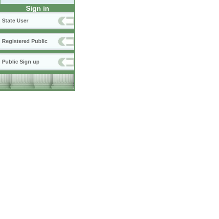
Sign in
State User
Registered Public
Public Sign up