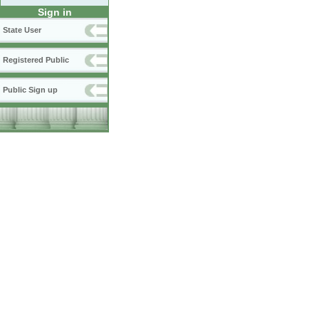
Sign in
State User
Registered Public
Public Sign up