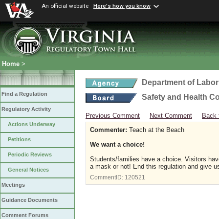
An official website
Here's how you know
Home
>
Department of Labor
Find a Regulation
Safety and Health C
Regulatory Activity
Previous Comment
Next Comment
Back 
Actions Underway
Commenter:
Teach at the Beach
Petitions
We want a choice!
Periodic Reviews
Students/families have a choice. Visitors hav
a mask or not! End this regulation and give us
General Notices
CommentID:
120521
Meetings
Guidance Documents
Comment Forums