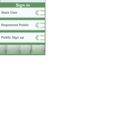
Sign in
State User
Registered Public
Public Sign up