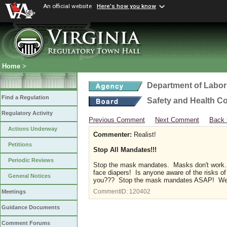
An official website
Here's how you know
Home
>
Department of Labor
Find a Regulation
Safety and Health C
Regulatory Activity
Previous Comment
Next Comment
Back 
Actions Underway
Commenter:
Realist!
Petitions
Stop All Mandates!!!
Periodic Reviews
Stop the mask mandates. Masks don't work. 
face diapers! Is anyone aware of the risks of
General Notices
you??? Stop the mask mandates ASAP! We s
CommentID:
120402
Meetings
Guidance Documents
Comment Forums