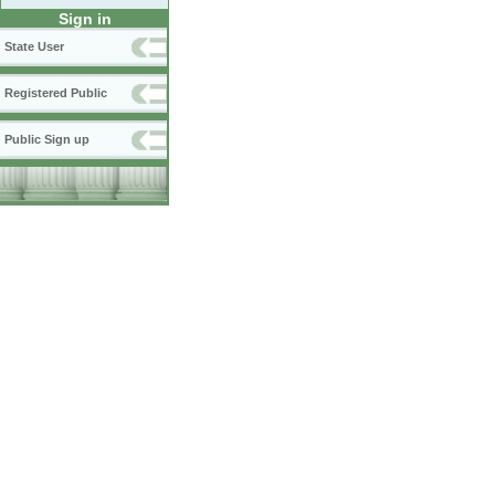
Sign in
State User
Registered Public
Public Sign up