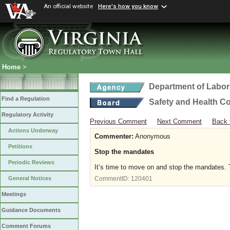
An official website
Here's how you know
Home
>
Department of Labor
Find a Regulation
Safety and Health C
Regulatory Activity
Previous Comment
Next Comment
Back 
Actions Underway
Commenter:
Anonymous
Petitions
Stop the mandates
Periodic Reviews
It’s time to move on and stop the mandates. T
General Notices
CommentID:
120401
Meetings
Guidance Documents
Comment Forums