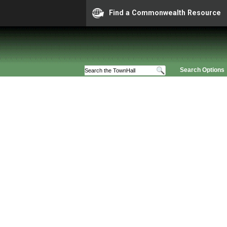
Find a Commonwealth Resource
Search Options