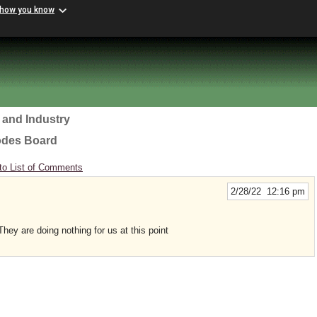
 how you know
 and Industry
odes Board
to List of Comments
2/28/22 12:16 pm
hey are doing nothing for us at this point