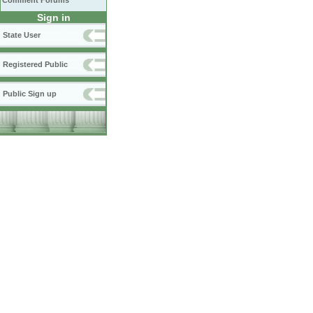
Comment Forums
Sign in
State User
Registered Public
Public Sign up