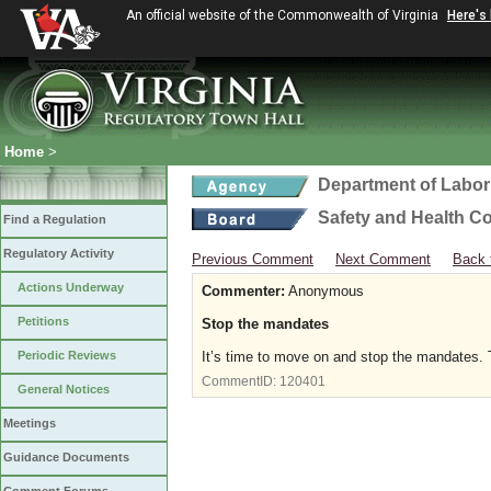
An official website of the Commonwealth of Virginia
Here's
Home
>
Department of Labor
Safety and Health C
Find a Regulation
Regulatory Activity
Previous Comment
Next Comment
Back 
Actions Underway
Commenter:
Anonymous
Petitions
Stop the mandates
Periodic Reviews
It’s time to move on and stop the mandates. T
CommentID:
120401
General Notices
Meetings
Guidance Documents