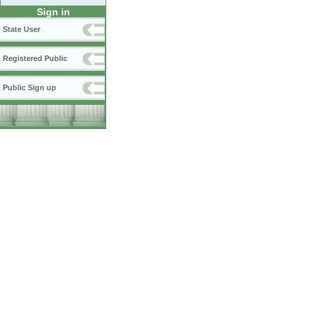
Sign in
State User
Registered Public
Public Sign up