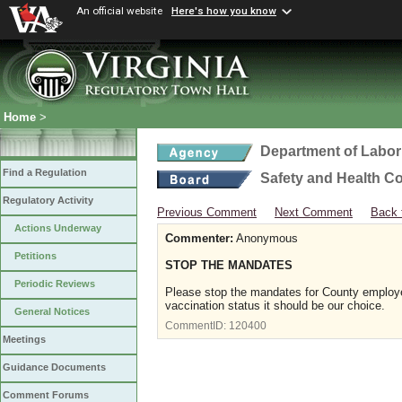
An official website
Here's how you know
Home
>
Department of Labor
Find a Regulation
Safety and Health C
Regulatory Activity
Previous Comment
Next Comment
Back 
Actions Underway
Commenter:
Anonymous
Petitions
STOP THE MANDATES
Periodic Reviews
Please stop the mandates for County employee
vaccination status it should be our choice.
General Notices
CommentID:
120400
Meetings
Guidance Documents
Comment Forums