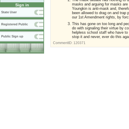
masks and arguing for masks are m
Sign in
Youngkin is anti-mask and, therefor
State User
been allowed to drag on and trap pe
our 1st Amendment rights, by forc
This has gone on too long and peop
Registered Public
do with signaling their virtue by 
helpless school staff who have to d
stop it and never, ever do this ag
Public Sign up
CommentID:
120371