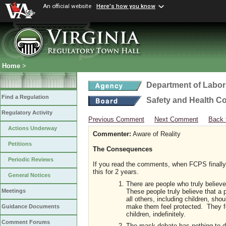
An official website
Here's how you know
Home
>
Department of Labor
Find a Regulation
Safety and Health C
Regulatory Activity
Previous Comment
Next Comment
Back 
Actions Underway
Commenter:
Aware of Reality
Petitions
The Consequences
Periodic Reviews
If you read the comments, when FCPS finally
this for 2 years.
General Notices
There are people who truly believe
These people truly believe that a p
Meetings
all others, including children, shou
make them feel protected. They fee
Guidance Documents
children, indefinitely.
Comment Forums
The mask debate has nothing to do