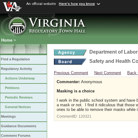
An official website
Here's how you know
Home
>
Department of Labor
Find a Regulation
Safety and Health C
Regulatory Activity
Previous Comment
Next Comment
Back 
Actions Underway
Commenter:
Anonymous
Petitions
Masking is a choice
Periodic Reviews
I work in the public school system and have 
a mask or not. I find it ridiculous that thos
General Notices
ones to be able to remove their masks while i
CommentID:
120321
Meetings
Guidance Documents
Comment Forums