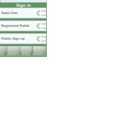
Sign in
State User
Registered Public
Public Sign up