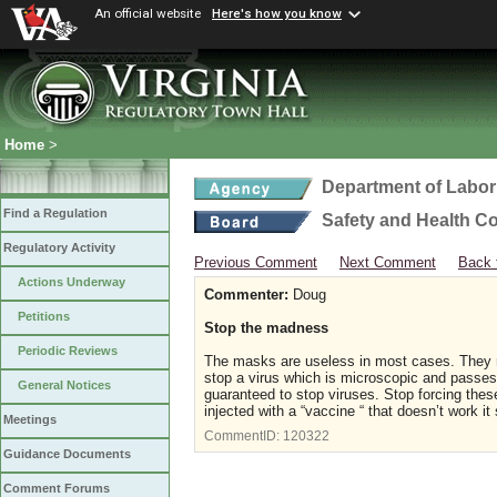
An official website
Here's how you know
Home
>
Department of Labor
Find a Regulation
Safety and Health C
Regulatory Activity
Previous Comment
Next Comment
Back 
Actions Underway
Commenter:
Doug
Petitions
Stop the madness
Periodic Reviews
The masks are useless in most cases. They m
stop a virus which is microscopic and passes 
General Notices
guaranteed to stop viruses. Stop forcing the
injected with a “vaccine “ that doesn’t work i
Meetings
CommentID:
120322
Guidance Documents
Comment Forums