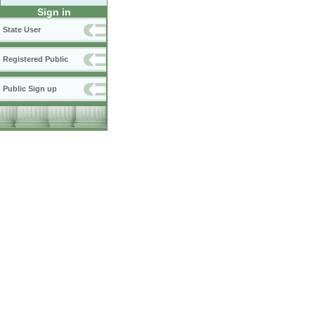
Sign in
State User
Registered Public
Public Sign up