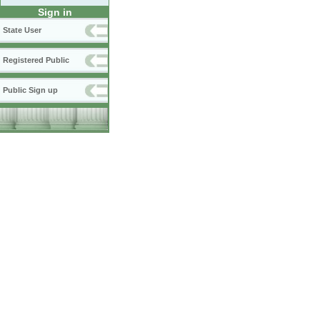
Sign in
State User
Registered Public
Public Sign up