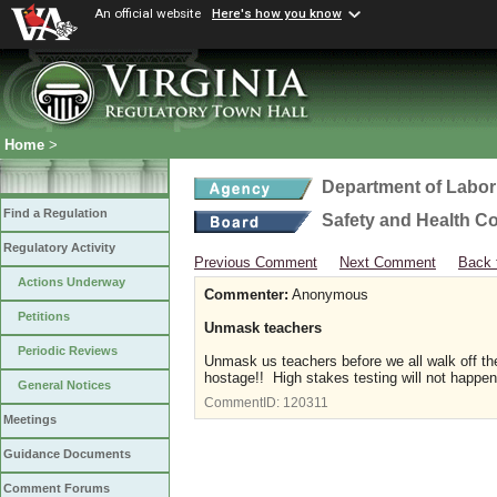
An official website
Here's how you know
Home
>
Department of Labor
Find a Regulation
Safety and Health C
Regulatory Activity
Previous Comment
Next Comment
Back 
Actions Underway
Commenter:
Anonymous
Petitions
Unmask teachers
Periodic Reviews
Unmask us teachers before we all walk off th
hostage!! High stakes testing will not happe
General Notices
CommentID:
120311
Meetings
Guidance Documents
Comment Forums