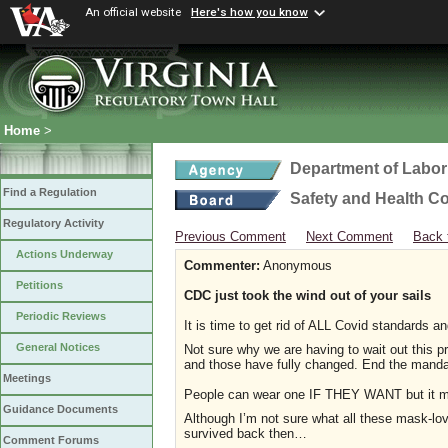
An official website
Here's how you know
Home
>
Department of Labor
Find a Regulation
Safety and Health C
Regulatory Activity
Previous Comment
Next Comment
Back 
Actions Underway
Commenter:
Anonymous
Petitions
CDC just took the wind out of your sails
Periodic Reviews
It is time to get rid of ALL Covid standards 
General Notices
Not sure why we are having to wait out this 
and those have fully changed. End the mand
Meetings
People can wear one IF THEY WANT but it mu
Guidance Documents
Although I’m not sure what all these mask-l
survived back then…
Comment Forums