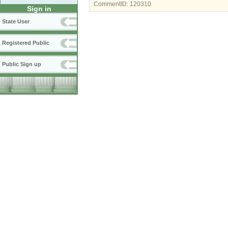
CommentID:
120310
Sign in
State User
Registered Public
Public Sign up