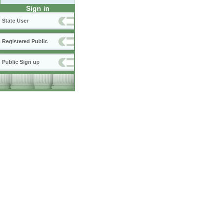
Sign in
State User
Registered Public
Public Sign up