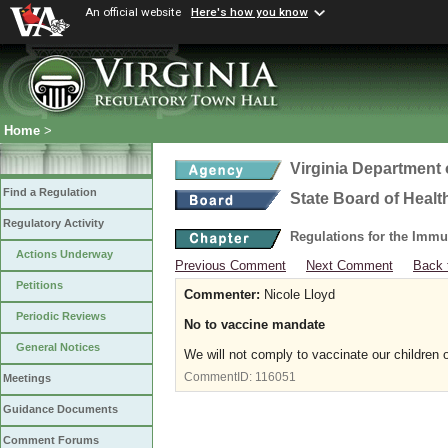
An official website
Here's how you know
Home
>
Virginia Department 
Find a Regulation
State Board of Healt
Regulatory Activity
Regulations for the Immu
Actions Underway
Previous Comment
Next Comment
Back 
Petitions
Commenter:
Nicole Lloyd
Periodic Reviews
No to vaccine mandate
General Notices
We will not comply to vaccinate our children 
CommentID:
116051
Meetings
Guidance Documents
Comment Forums