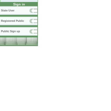
Sign in
State User
Registered Public
Public Sign up