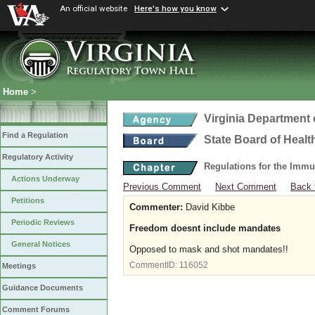
An official website
Here's how you know
Home
>
Virginia Department 
Find a Regulation
State Board of Healt
Regulatory Activity
Regulations for the Immu
Actions Underway
Previous Comment
Next Comment
Back 
Petitions
Commenter:
David Kibbe
Periodic Reviews
Freedom doesnt include mandates
General Notices
Opposed to mask and shot mandates!!
CommentID:
116052
Meetings
Guidance Documents
Comment Forums