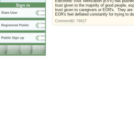
Electronic Visit Verification (EVV) has pushe
Sign in
trust given to the majority of good people, e
trust given to caregivers or EOR's. They are
State User
EOR's feel deflated constantly for trying to d
CommentID:
79827
Registered Public
Public Sign up