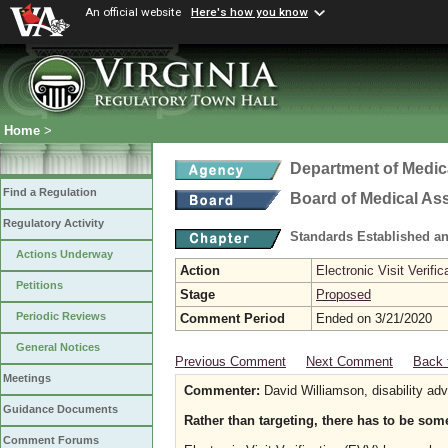
An official website
Here's how you know
Home
>
Department of Medic
Find a Regulation
Board of Medical As
Regulatory Activity
Standards Established a
Actions Underway
Action
Electronic Visit Verific
Petitions
Stage
Proposed
Periodic Reviews
Comment Period
Ended on 3/21/2020
General Notices
Previous Comment
Next Comment
Back 
Meetings
Commenter:
David Williamson, disability ad
Guidance Documents
Rather than targeting, there has to be some
Comment Forums