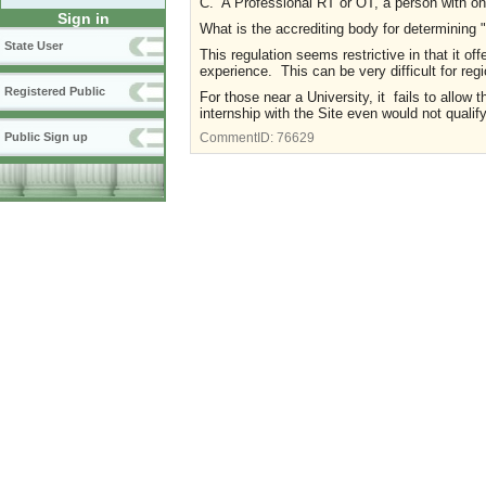
C. A Professional RT or OT, a person with one
Sign in
What is the accrediting body for determining 
State User
This regulation seems restrictive in that it of
experience. This can be very difficult for reg
Registered Public
For those near a University, it fails to allow 
internship with the Site even would not qualif
Public Sign up
CommentID:
76629