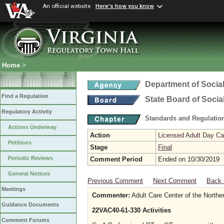
An official website
Here's how you know
Home
>
Department of Social
Find a Regulation
State Board of Socia
Regulatory Activity
Standards and Regulation
Actions Underway
Action
Licensed Adult Day Ca
Petitions
Stage
Final
Periodic Reviews
Comment Period
Ended on 10/30/2019
General Notices
Previous Comment
Next Comment
Back 
Meetings
Commenter:
Adult Care Center of the Northe
Guidance Documents
22VAC40-61-330 Activities
Comment Forums