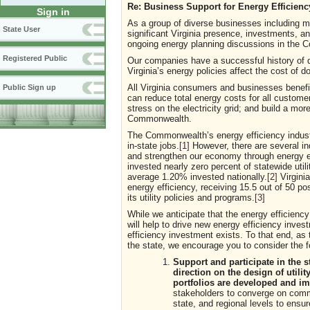
Re: Business Support for Energy Efficien
Sign in
As a group of diverse businesses including m
State User
significant Virginia presence, investments, an
ongoing energy planning discussions in the
Registered Public
Our companies have a successful history of 
Virginia’s energy policies affect the cost of
All Virginia consumers and businesses benefi
Public Sign up
can reduce total energy costs for all customers
stress on the electricity grid; and build a mo
Commonwealth.
The Commonwealth’s energy efficiency industr
in-state jobs.
[1]
However, there are several ind
and strengthen our economy through energy e
invested nearly zero percent of statewide uti
average 1.20% invested nationally.
[2]
Virginia
energy efficiency, receiving 15.5 out of 50 pos
its utility policies and programs.
[3]
While we anticipate that the energy efficienc
will help to drive new energy efficiency invest
efficiency investment exists. To that end, as
the state, we encourage you to consider the fo
Support and participate in the 
direction on the design of utilit
portfolios are developed and i
stakeholders to converge on commo
state, and regional levels to ensu