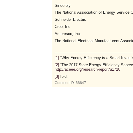
Sincerely,
The National Association of Energy Servic
Schneider Electric
Cree, Inc.
Ameresco, Inc.
The National Electrical Manufacturers Assoc
[1]
“Why Energy Efficiency is a Smart Investme
[2]
“The 2017 State Energy Efficiency Scorec
http://aceee.org/research-report/u1710
[3]
Ibid.
CommentID:
66647