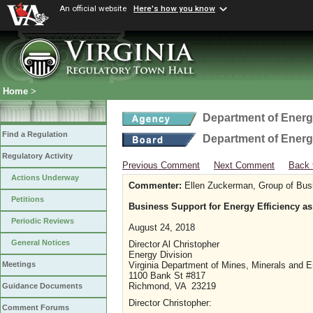
An official website
Here's how you know
Home
>
Department of Ener
Find a Regulation
Department of Ener
Regulatory Activity
Previous Comment
Next Comment
Back 
Actions Underway
Commenter:
Ellen Zuckerman, Group of Bus
Petitions
Business Support for Energy Efficiency as 
Periodic Reviews
August 24, 2018
General Notices
Director Al Christopher
Energy Division
Virginia Department of Mines, Minerals and 
Meetings
1100 Bank St #817
Richmond, VA 23219
Guidance Documents
Director Christopher:
Comment Forums