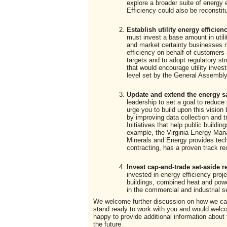
explore a broader suite of energy
Efficiency could also be reconstit
Establish utility energy efficien
must invest a base amount in utili
and market certainty businesses n
efficiency on behalf of customers 
targets and to adopt regulatory str
that would encourage utility inve
level set by the General Assembly
Update and extend the energy sav
leadership to set a goal to reduc
urge you to build upon this vision
by improving data collection and t
Initiatives that help public build
example, the Virginia Energy Man
Minerals and Energy provides tech
contracting, has a proven track re
Invest cap-and-trade set-aside r
invested in energy efficiency proj
buildings, combined heat and power
in the commercial and industrial s
We welcome further discussion on how we can 
stand ready to work with you and would welco
happy to provide additional information about
the future.