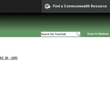
Find a Commonwealth Resource
Search Options
AC 30 ‑ 105]