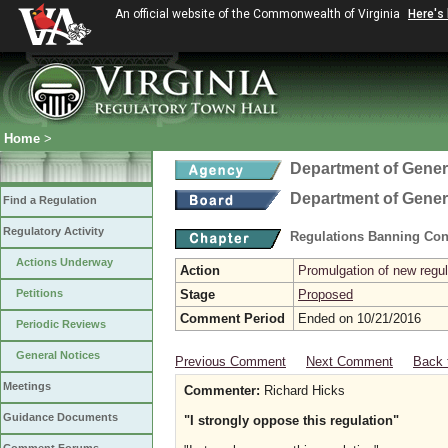
An official website of the Commonwealth of Virginia
Here's
Home
>
Department of Gener
Department of Gener
Find a Regulation
Regulatory Activity
Regulations Banning Con
Actions Underway
Action
Promulgation of new regul
Petitions
Stage
Proposed
Comment Period
Ended on 10/21/2016
Periodic Reviews
General Notices
Previous Comment
Next Comment
Back 
Meetings
Commenter:
Richard Hicks
Guidance Documents
"I strongly oppose this regulation"