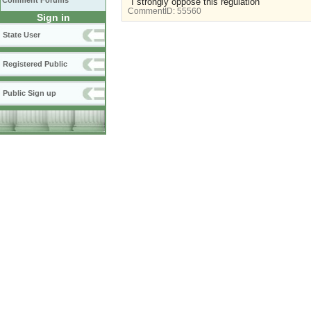
Comment Forums
"I strongly oppose this regulation"
CommentID:
55560
Sign in
State User
Registered Public
Public Sign up