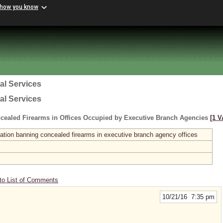
 how you know
al Services
al Services
cealed Firearms in Offices Occupied by Executive Branch Agencies
[1 V
ation banning concealed firearms in executive branch agency offices
to List of Comments
10/21/16 7:35 pm