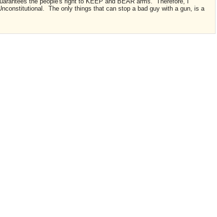
uarantees the people's right to KEEP and BEAR arms. Therefore, I
stitutional. The only things that can stop a bad guy with a gun, is a