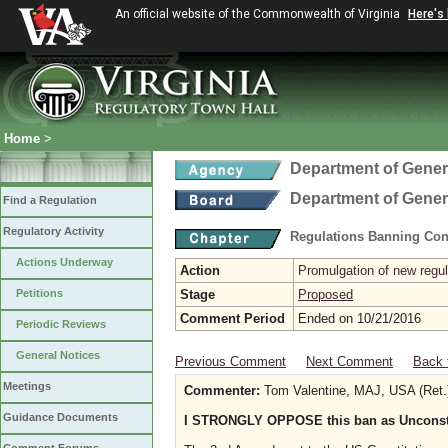
An official website of the Commonwealth of Virginia
Here's
Home
>
Department of Gener
Department of Gener
Find a Regulation
Regulatory Activity
Regulations Banning Con
Actions Underway
Action
Promulgation of new regul
Petitions
Stage
Proposed
Comment Period
Ended on 10/21/2016
Periodic Reviews
General Notices
Previous Comment
Next Comment
Back 
Meetings
Commenter:
Tom Valentine, MAJ, USA (Ret.
Guidance Documents
I STRONGLY OPPOSE this ban as Unconstit