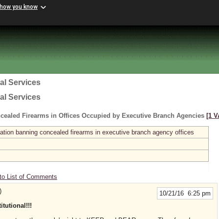
 how you know
al Services
al Services
cealed Firearms in Offices Occupied by Executive Branch Agencies
[1 V
ation banning concealed firearms in executive branch agency offices
to List of Comments
)
10/21/16 6:25 pm
utional!!!