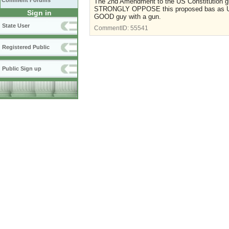
Comment Forums
The 2nd Amendment to the US Constitution g
STRONGLY OPPOSE this proposed bas as Uncon
Sign in
GOOD guy with a gun.
State User
CommentID:
55541
Registered Public
Public Sign up