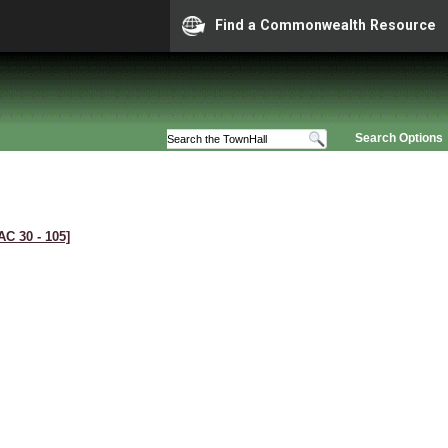
Find a Commonwealth Resource
Search Options
AC 30 ‑ 105]