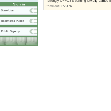
I strongly OPPOSE banning lawfully carried fi
Sign in
CommentID:
55176
State User
Registered Public
Public Sign up