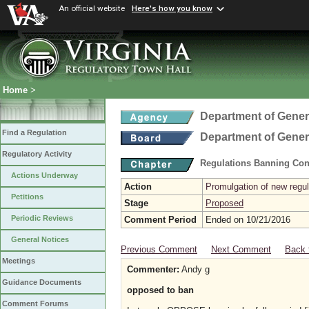
An official website
Here's how you know
Home
>
Department of Gener
Find a Regulation
Department of Gener
Regulatory Activity
Regulations Banning Con
Actions Underway
Action
Promulgation of new regul
Petitions
Stage
Proposed
Periodic Reviews
Comment Period
Ended on 10/21/2016
General Notices
Previous Comment
Next Comment
Back 
Meetings
Commenter:
Andy g
Guidance Documents
opposed to ban
Comment Forums