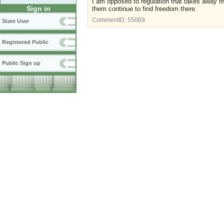
I am opposed to regulation that takes away the 
Sign in
them continue to find freedom there.
CommentID:
55069
State User
Registered Public
Public Sign up