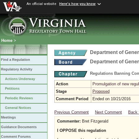
An official website
Here's how you know
Home
>
Department of Gener
Find a Regulation
Department of Gener
Regulatory Activity
Regulations Banning Con
Actions Underway
Action
Promulgation of new regul
Petitions
Stage
Proposed
Periodic Reviews
Comment Period
Ended on 10/21/2016
General Notices
Previous Comment
Next Comment
Back 
Meetings
Commenter:
Bret Fitzgerald
Guidance Documents
I OPPOSE this regulation
Comment Forums