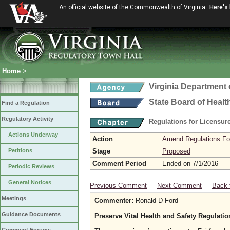
An official website of the Commonwealth of Virginia
Here's
Home
>
Virginia Department 
State Board of Healt
Find a Regulation
Regulatory Activity
Regulations for Licensure
Actions Underway
Action
Amend Regulations Fol
Petitions
Stage
Proposed
Comment Period
Ended on 7/1/2016
Periodic Reviews
General Notices
Previous Comment
Next Comment
Back 
Meetings
Commenter:
Ronald D Ford
Guidance Documents
Preserve Vital Health and Safety Regulati