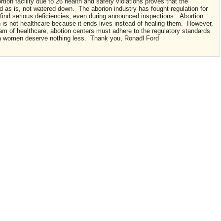
tion facility due to 26 health and safety violations proves that the
 as is, not watered down. The aborion industry has fought regulation for
 find serious deficiencies, even during announced inspections. Abortion
on is not healthcare because it ends lives instead of healing them. However,
am of healthcare, abotion centers must adhere to the regulatory standards
inia women deserve nothing less. Thank you, Ronadl Ford