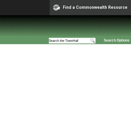
Find a Commonwealth Resource
Search Options