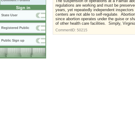
Comment Forums
The suspension of operations at a Fairfax abor
regulations are working and must be preserved
Sign in
years, yet repeatedly independent inspectors
centers are not able to self-regulate. Aborti
State User
since abortion operates under the guise or sh
of other health care facilities. Simply, Virg
Registered Public
CommentID:
50215
Public Sign up