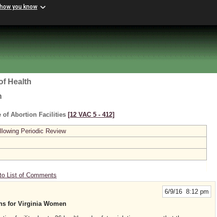
 how you know
of Health
h
 of Abortion Facilities
[12 VAC 5 ‑ 412]
lowing Periodic Review
to List of Comments
6/9/16 8:12 pm
ons for Virginia Women