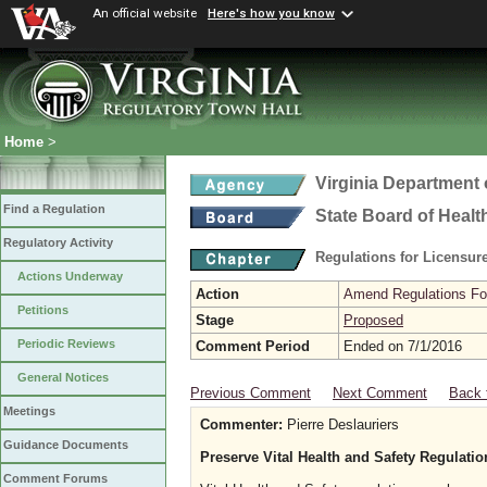
An official website
Here's how you know
Home
>
Virginia Department 
Find a Regulation
State Board of Healt
Regulatory Activity
Regulations for Licensure
Actions Underway
Action
Amend Regulations Fol
Petitions
Stage
Proposed
Periodic Reviews
Comment Period
Ended on 7/1/2016
General Notices
Previous Comment
Next Comment
Back 
Meetings
Commenter:
Pierre Deslauriers
Guidance Documents
Preserve Vital Health and Safety Regulat
Comment Forums