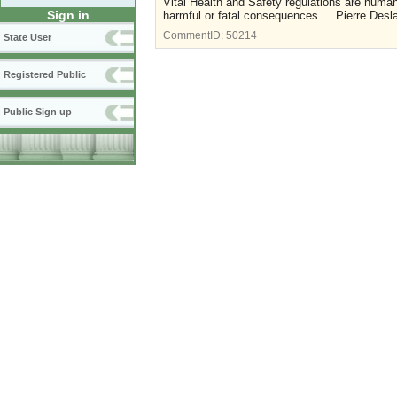
Vital Health and Safety regulations are human
Sign in
harmful or fatal consequences. Pierre Des
CommentID:
50214
State User
Registered Public
Public Sign up