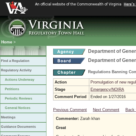
An official website of the Commonwealth of Virginia
Here's
Home
>
Department of Gener
Department of Gener
Find a Regulation
Regulatory Activity
Regulations Banning Con
Actions Underway
Action
Promulgation of new regul
Petitions
Stage
Emergency/NOIRA
Comment Period
Ended on 1/27/2016
Periodic Reviews
General Notices
Previous Comment
Next Comment
Back 
Meetings
Commenter:
Zarah khan
Guidance Documents
Great