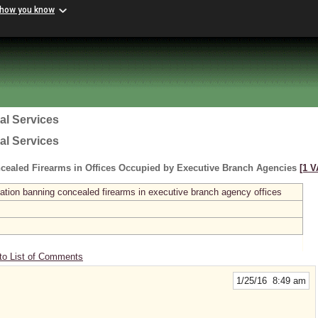
 how you know
al Services
al Services
cealed Firearms in Offices Occupied by Executive Branch Agencies
[1 V
ation banning concealed firearms in executive branch agency offices
to List of Comments
1/25/16 8:49 am