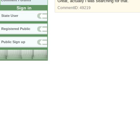
Comment Forums
Great, actually i was searching for that
.
Sign in
CommentID:
49219
State User
Registered Public
Public Sign up