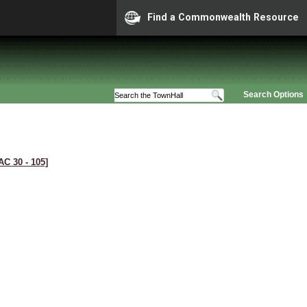
Find a Commonwealth Resource
Search Options
AC 30 ‑ 105]