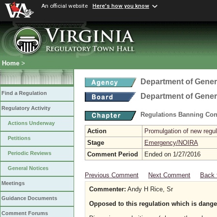
An official website
Here's how you know
Home
>
Department of Gener
Find a Regulation
Department of Gener
Regulatory Activity
Regulations Banning Con
Actions Underway
Action
Promulgation of new regul
Petitions
Stage
Emergency/NOIRA
Periodic Reviews
Comment Period
Ended on 1/27/2016
General Notices
Previous Comment
Next Comment
Back 
Meetings
Commenter:
Andy H Rice, Sr
Guidance Documents
Opposed to this regulation which is dange
Comment Forums