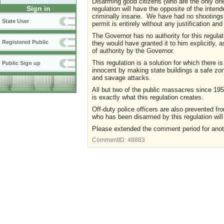
Disarming good citizens (who are the only ones
Sign in
regulation will have the opposite of the intend
criminally insane. We have had no shootings 
State User
permit is entirely without any justification a
The Governor has no authority for this regul
Registered Public
they would have granted it to him explicitly, a
of authority by the Governor.
This regulation is a solution for which there 
Public Sign up
innocent by making state buildings a safe zone 
and savage attacks.
All but two of the public massacres since 195
is exactly what this regulation creates.
Off-duty police officers are also prevented fr
who has been disarmed by this regulation will 
Please extended the comment period for ano
CommentID:
48883