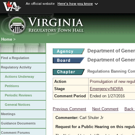
An official website
Here's how you know
Home
>
Department of Gener
Find a Regulation
Department of Gener
Regulatory Activity
Regulations Banning Con
Actions Underway
Action
Promulgation of new regul
Petitions
Stage
Emergency/NOIRA
Periodic Reviews
Comment Period
Ended on 1/27/2016
General Notices
Previous Comment
Next Comment
Back 
Meetings
Commenter:
Carl Shuler Jr
Guidance Documents
Request for a Public Hearing on this regul
Comment Forums