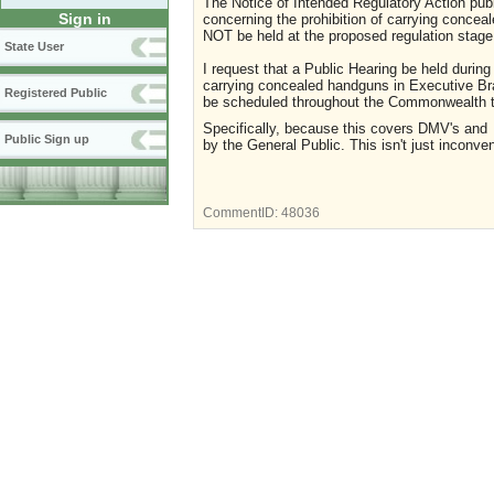
The Notice of Intended Regulatory Action pub
Sign in
concerning the prohibition of carrying concea
NOT be held at the proposed regulation stage
State User
I request that a Public Hearing be held during
carrying concealed handguns in Executive Bra
Registered Public
be scheduled throughout the Commonwealth to
Specifically, because this covers DMV's an
Public Sign up
by the General Public. This isn't just inconven
CommentID:
48036