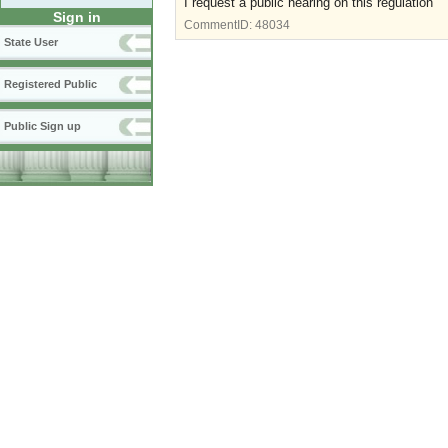
I request a public hearing on this regulation
Sign in
CommentID:
48034
State User
Registered Public
Public Sign up