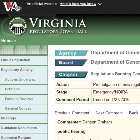
An official website
Here's how you know
Home
>
Department of Gener
Find a Regulation
Department of Gener
Regulatory Activity
Regulations Banning Con
Actions Underway
Action
Promulgation of new regul
Petitions
Stage
Emergency/NOIRA
Periodic Reviews
Comment Period
Ended on 1/27/2016
General Notices
Previous Comment
Next Comment
Back 
Meetings
Commenter:
Denson Graham
Guidance Documents
public hearing
Comment Forums