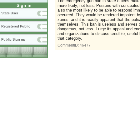
The emergency gun ban in state offices make
Sign in
more likely, not less. Persons with concealed
also the most likely to be able to respond imm
State User
occurred. They would be rendered impotent b
zones, and it is readily apparent that the pol
themselves. This ban is useless and serves o
Registered Public
dangerous, not less. I urge its appeal and 
and organizations to discuss credible, useful
that category.
Public Sign up
CommentID:
46477