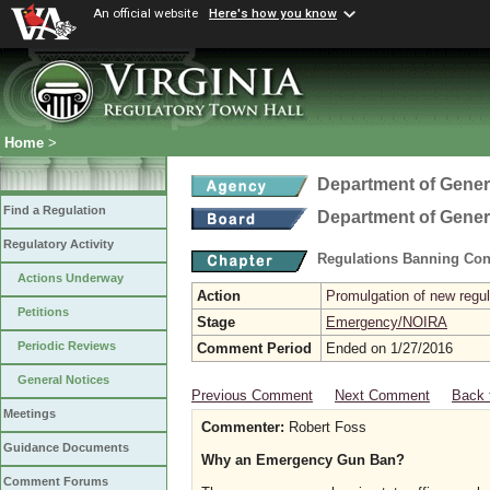
An official website
Here's how you know
Home
>
Department of Gener
Find a Regulation
Department of Gener
Regulatory Activity
Regulations Banning Con
Actions Underway
Action
Promulgation of new regul
Petitions
Stage
Emergency/NOIRA
Periodic Reviews
Comment Period
Ended on 1/27/2016
General Notices
Previous Comment
Next Comment
Back 
Meetings
Commenter:
Robert Foss
Guidance Documents
Why an Emergency Gun Ban?
Comment Forums