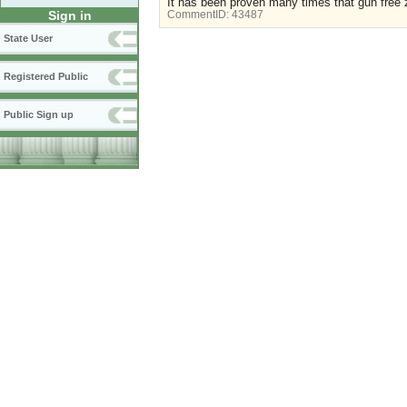
It has been proven many times that gun free z
Sign in
CommentID:
43487
State User
Registered Public
Public Sign up