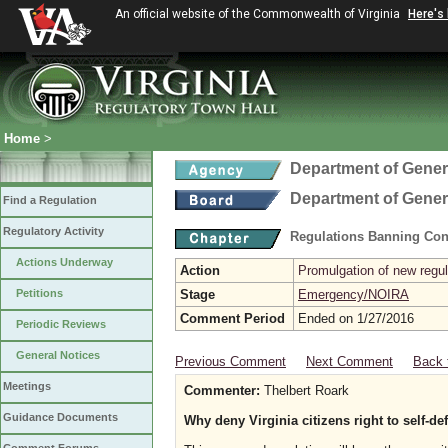
An official website of the Commonwealth of Virginia
Here's
Home
>
Department of Gener
Department of Gener
Find a Regulation
Regulatory Activity
Regulations Banning Con
Actions Underway
Action
Promulgation of new regul
Petitions
Stage
Emergency/NOIRA
Comment Period
Ended on 1/27/2016
Periodic Reviews
General Notices
Previous Comment
Next Comment
Back 
Meetings
Commenter:
Thelbert Roark
Guidance Documents
Why deny Virginia citizens right to self-d