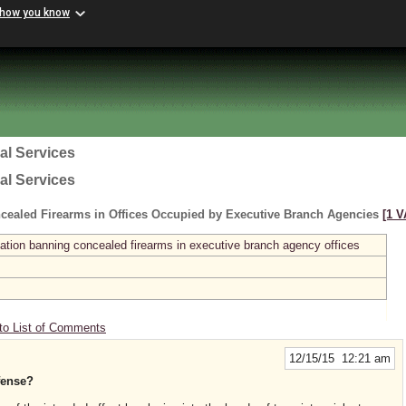
 how you know
al Services
al Services
cealed Firearms in Offices Occupied by Executive Branch Agencies
[1 V
ation banning concealed firearms in executive branch agency offices
to List of Comments
12/15/15 12:21 am
efense?