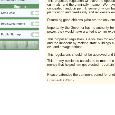
Comment Forums
This proposed regulation will have the opposite
criminals, and the criminally insane. We have
Sign in
concealed handgun permit, some of whom have a
justification and needlessly and recklessly e
State User
Disarming good citizens (who are the only one
Registered Public
Importantly the Governor has no authority fo
power, they would have granted it to him explici
Public Sign up
This proposed regulation is a solution for wh
and the innocent by making state buildings a s
evil and savage actions.
This regulations should not be approved and 
This, in my opinion is calculated to make the
money that helped him get elected. It certain
Please extended the comment period for ano
CommentID:
43412