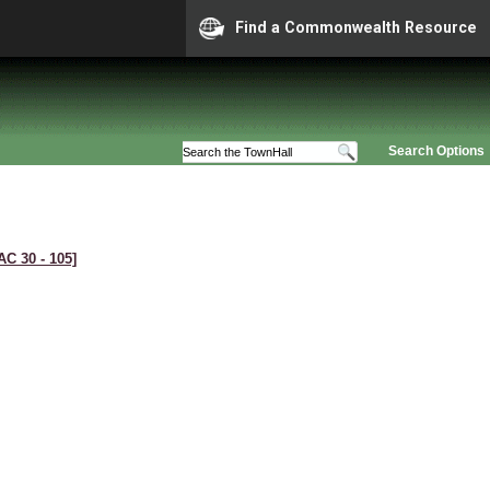
Find a Commonwealth Resource
Search Options
AC 30 ‑ 105]