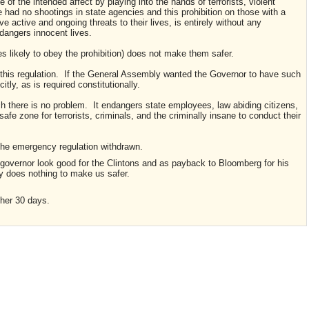
 of the intended affect by playing into the hands of terrorists, violent
 had no shootings in state agencies and this prohibition on those with a
ctive and ongoing threats to their lives, is entirely without any
ndangers innocent lives.
s likely to obey the prohibition) does not make them safer.
r this regulation. If the General Assembly wanted the Governor to have such
tly, as is required constitutionally.
ich there is no problem. It endangers state employees, law abiding citizens,
afe zone for terrorists, criminals, and the criminally insane to conduct their
the emergency regulation withdrawn.
 governor look good for the Clintons and as payback to Bloomberg for his
ly does nothing to make us safer.
ther 30 days.