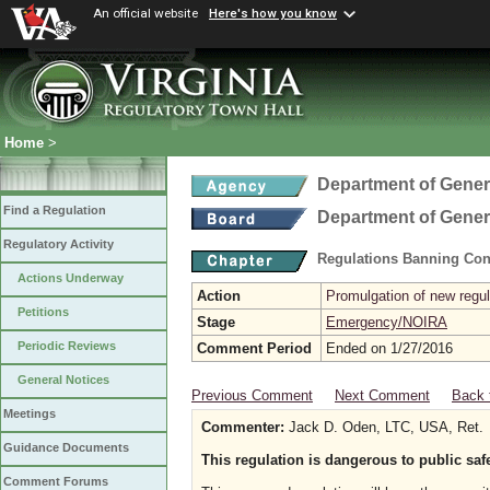
An official website
Here's how you know
Home
>
Department of Gener
Find a Regulation
Department of Gener
Regulatory Activity
Regulations Banning Con
Actions Underway
Action
Promulgation of new regul
Petitions
Stage
Emergency/NOIRA
Periodic Reviews
Comment Period
Ended on 1/27/2016
General Notices
Previous Comment
Next Comment
Back 
Meetings
Commenter:
Jack D. Oden, LTC, USA, Ret.
Guidance Documents
This regulation is dangerous to public saf
Comment Forums