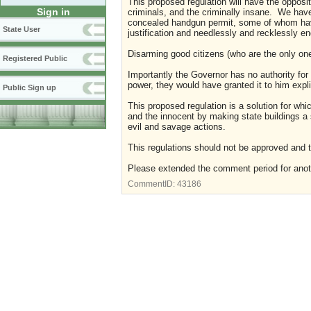
This proposed regulation will have the opposite
Sign in
criminals, and the criminally insane. We have
concealed handgun permit, some of whom have a
State User
justification and needlessly and recklessly e
Disarming good citizens (who are the only one
Registered Public
Importantly the Governor has no authority fo
power, they would have granted it to him explici
Public Sign up
This proposed regulation is a solution for wh
and the innocent by making state buildings a s
evil and savage actions.
This regulations should not be approved and 
Please extended the comment period for ano
CommentID:
43186