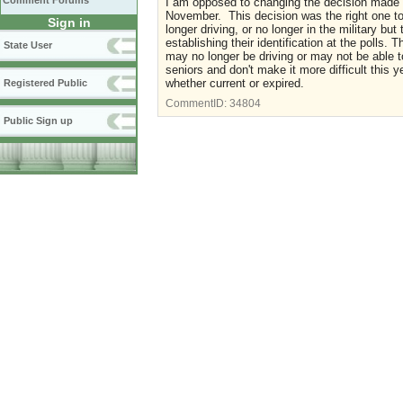
Comment Forums
I am opposed to changing the decision made in
November. This decision was the right one to
Sign in
longer driving, or no longer in the military but
establishing their identification at the polls. 
State User
may no longer be driving or may not be able 
seniors and don't make it more difficult this y
whether current or expired.
Registered Public
CommentID:
34804
Public Sign up