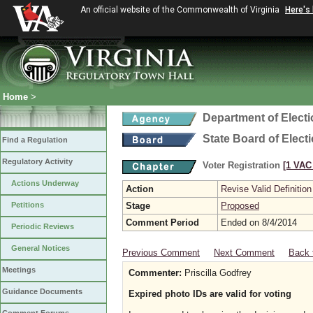
An official website of the Commonwealth of Virginia
Here's
Home
>
Department of Elect
State Board of Elect
Find a Regulation
Regulatory Activity
Voter Registration
[1 VAC 
Actions Underway
Action
Revise Valid Definition
Petitions
Stage
Proposed
Comment Period
Ended on 8/4/2014
Periodic Reviews
General Notices
Previous Comment
Next Comment
Back 
Meetings
Commenter:
Priscilla Godfrey
Guidance Documents
Expired photo IDs are valid for voting