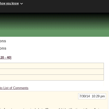
 how you know
ions
ions
20 ‑ 40]
to List of Comments
7/30/14 10:29 pm