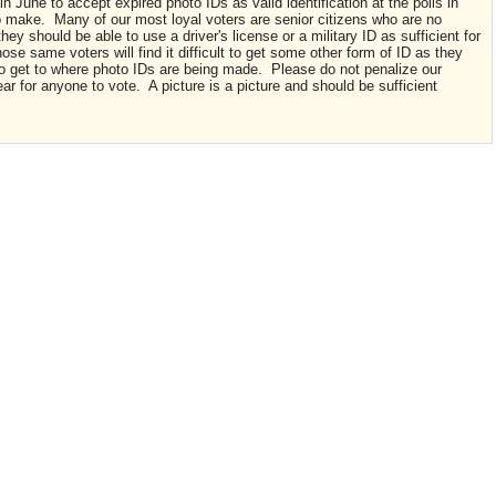
 June to accept expired photo IDs as valid identification at the polls in
 make. Many of our most loyal voters are senior citizens who are no
 they should be able to use a driver's license or a military ID as sufficient for
Those same voters will find it difficult to get some other form of ID as they
to get to where photo IDs are being made. Please do not penalize our
ear for anyone to vote. A picture is a picture and should be sufficient