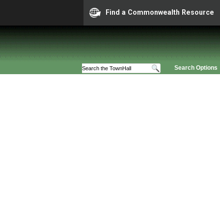
Find a Commonwealth Resource
Search Options