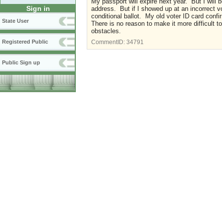
My passport will expire next year. But I wi
Sign in
address. But if I showed up at an incorrect vo
conditional ballot. My old voter ID card confi
State User
There is no reason to make it more difficult t
obstacles.
Registered Public
CommentID:
34791
Public Sign up