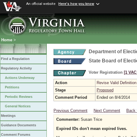
An official website
Here's how you know
Home
>
Department of Elect
Find a Regulation
State Board of Elect
Regulatory Activity
Voter Registration
[1 VAC 
Actions Underway
Action
Revise Valid Definition
Petitions
Stage
Proposed
Periodic Reviews
Comment Period
Ended on 8/4/2014
General Notices
Previous Comment
Next Comment
Back 
Meetings
Commenter:
Susan Trice
Guidance Documents
Expired IDs don't mean expired lives.
Comment Forums