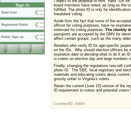
I object to the proposal to limit "valid" IDs f
Sign in
board members have noted, as long as the vo
fulfilled. The photo ID is only for identificat
State User
fraudulent voting.
Aside from the fact that some of the acceptabl
Registered Public
offices for voting purposes, have no expiratio
irrelevant for voting purposes.
The identity d
passports are accepted by the DMV for identifi
Public Sign up
affect certain groups, such as the many older 
Retailers who verify ID for age-specific purpo
on the IDs. Why should election officers be as
expiration date or deciding what to do if an ID
in voters on election day and large numbers of
Finally, changing the regulations now will co
photo ID. The SBE, local registrars and elect
materials and educating voters about current
grossly unfair to Virginia’s voters.
Retain the current (June 10) version of the r
ID requirement to voters and potential voters 
CommentID:
34884