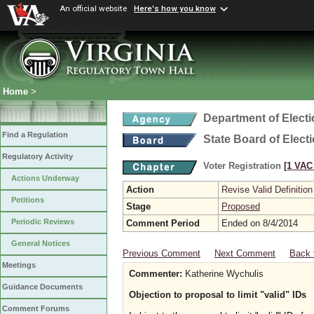
An official website
Here's how you know
Home
>
Department of Elect
Find a Regulation
State Board of Elect
Regulatory Activity
Voter Registration
[1 VAC 
Actions Underway
Action
Revise Valid Definition
Petitions
Stage
Proposed
Periodic Reviews
Comment Period
Ended on 8/4/2014
General Notices
Previous Comment
Next Comment
Back 
Meetings
Commenter:
Katherine Wychulis
Guidance Documents
Objection to proposal to limit "valid" IDs
Comment Forums