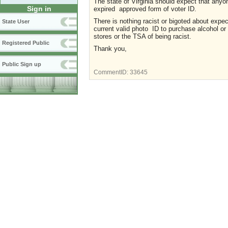
The state of Virginia should expect that anyon
Sign in
expired approved form of voter ID.
There is nothing racist or bigoted about expe
State User
current valid photo ID to purchase alcohol or 
stores or the TSA of being racist.
Registered Public
Thank you,
Public Sign up
CommentID:
33645