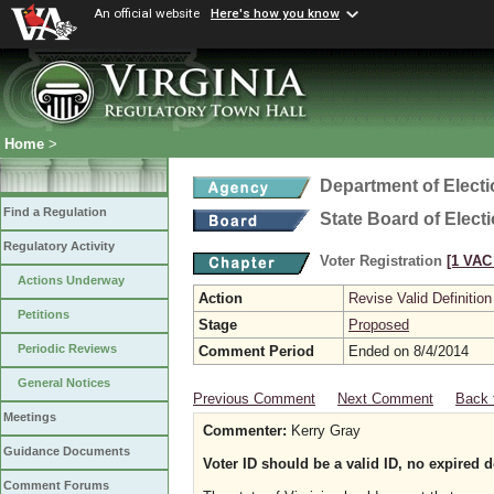
An official website
Here's how you know
Home
>
Department of Elect
Find a Regulation
State Board of Elect
Regulatory Activity
Voter Registration
[1 VAC 
Actions Underway
Action
Revise Valid Definition
Petitions
Stage
Proposed
Periodic Reviews
Comment Period
Ended on 8/4/2014
General Notices
Previous Comment
Next Comment
Back 
Meetings
Commenter:
Kerry Gray
Guidance Documents
Voter ID should be a valid ID, no expired
Comment Forums