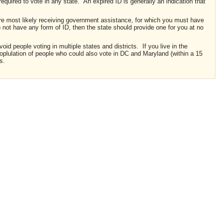
required to vote in any state. An expired ID is generally an indication that
 are most likely receiving government assistance, for which you must have
do not have any form of ID, then the state should provide one for you at no
id people voting in multiple states and districts. If you live in the
poplulation of people who could also vote in DC and Maryland (within a 15
s.