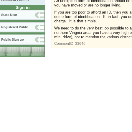
Comment Forums
An unexpired form of identification should be 
you have moved or are no longer living.
Sign in
If you are too poor to afford an ID, then you
State User
some form of identification. If, in fact, you 
charge. It is that simple.
Registered Public
We need to do the very best job possible to avo
northern Virignia area, you have a very high 
min. drive), not to mention the various district
Public Sign up
CommentID:
33646