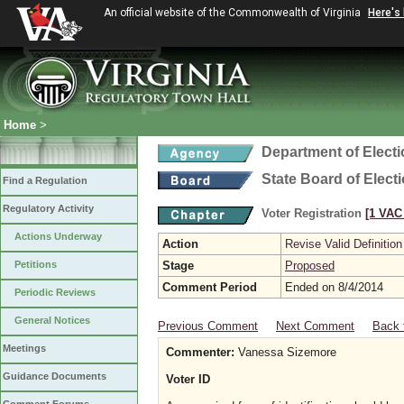
An official website of the Commonwealth of Virginia
Here's
Home
>
Department of Elect
State Board of Elect
Find a Regulation
Regulatory Activity
Voter Registration
[1 VAC 
Actions Underway
Action
Revise Valid Definition
Petitions
Stage
Proposed
Comment Period
Ended on 8/4/2014
Periodic Reviews
General Notices
Previous Comment
Next Comment
Back 
Meetings
Commenter:
Vanessa Sizemore
Guidance Documents
Voter ID