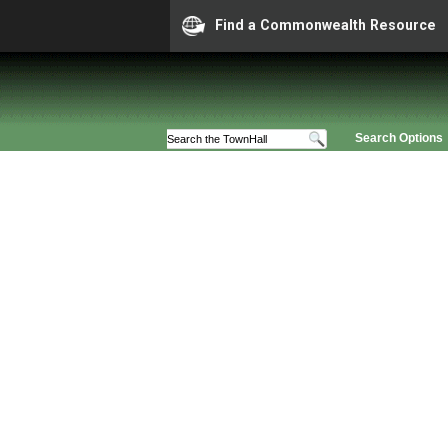
Find a Commonwealth Resource
Search Options