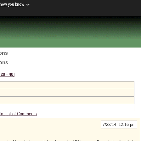
 how you know
ions
ions
20 ‑ 40]
to List of Comments
7/22/14 12:16 pm