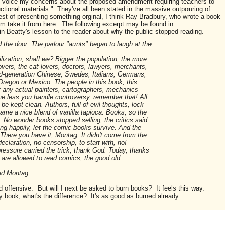
nd voice my concerns about the proposed amendment requiring teachers to
ructional materials." They've all been stated in the massive outpouring of
est of presenting something orginal, I think Ray Bradbury, who wrote a book
 him take it from here. The following excerpt may be found in
tain Beatty's lesson to the reader about why the public stopped reading.
he door. The parlour "aunts" began to laugh at the
lization, shall we? Bigger the population, the more
lovers, the cat-lovers, doctors, lawyers, merchants,
nd-generation Chinese, Swedes, Italians, Germans,
Oregon or Mexico. The people in this book, this
nt any actual painters, cartographers, mechanics
he less you handle controversy, remember that! All
 be kept clean. Authors, full of evil thoughts, lock
ame a nice blend of vanilla tapioca. Books, so the
 No wonder books stopped selling, the critics said.
ing happily, let the comic books survive. And the
There you have it, Montag. It didn't come from the
laration, no censorship, to start with, no!
ressure carried the trick, thank God. Today, thanks
u are allowed to read comics, the good old
ked Montag.
d offensive. But will I next be asked to burn books? It feels this way.
 book, what's the difference? It's as good as burned already.