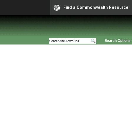
Find a Commonwealth Resource
Search Options