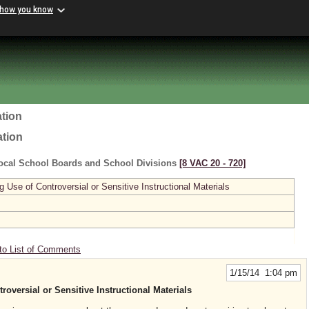
 how you know
tion
ation
ocal School Boards and School Divisions
[8 VAC 20 ‑ 720]
se of Controversial or Sensitive Instructional Materials
to List of Comments
1/15/14 1:04 pm
versial or Sensitive Instructional Materials