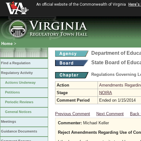
An official website of the Commonwealth of Virginia
Here's
Home
>
Department of Educa
State Board of Educ
Find a Regulation
Regulatory Activity
Regulations Governing L
Actions Underway
Action
Amendments Regarding U
Petitions
Stage
NOIRA
Comment Period
Ended on 1/15/2014
Periodic Reviews
General Notices
Previous Comment
Next Comment
Back 
Meetings
Commenter:
Michael Keller
Guidance Documents
Reject Amendments Regarding Use of Contro