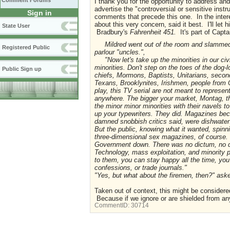
Comment Forums
I thank you for the opportunity to address a
advertise the "controversial or sensitive inst
Sign in
comments that precede this one. In the inter
about this very concern, said it best. I'll let
State User
Bradbury's
Fahrenheit 451.
It's part of Cap
Mildred went out of the room and slammed t
Registered Public
parlour "uncles.",
"Now let's take up the minorities in our civi
minorities. Don't step on the toes of the dog-
Public Sign up
chiefs, Mormons, Baptists, Unitarians, seco
Texans, Brooklynites, Irishmen, people from 
play, this TV serial are not meant to represe
anywhere. The bigger your market, Montag, t
the minor minor minorities with their navels to
up your typewriters. They did. Magazines bec
damned snobbish critics said, were dishwater.
But the public, knowing what it wanted, spinn
three-dimensional sex magazines, of course. 
Government down. There was no dictum, no dec
Technology, mass exploitation, and minority p
to them, you can stay happy all the time, yo
confessions, or trade journals."
"Yes, but what about the firemen, then?" as
Taken out of context, this might be considere
Because if we ignore or are shielded from any
CommentID:
30714