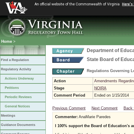
An official website of the Commonwealth of Virginia
Here's
Home
>
Department of Educa
State Board of Educ
Find a Regulation
Regulatory Activity
Regulations Governing L
Actions Underway
Action
Amendments Regarding U
Petitions
Stage
NOIRA
Comment Period
Ended on 1/15/2014
Periodic Reviews
General Notices
Previous Comment
Next Comment
Back 
Meetings
Commenter:
AnaMarie Paredes
Guidance Documents
I 100% support the Board of Education's a