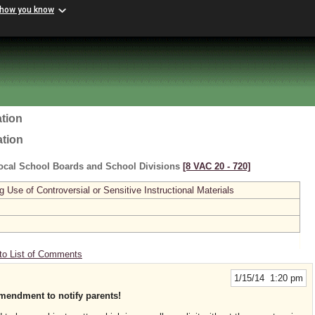
 how you know
tion
ation
ocal School Boards and School Divisions
[8 VAC 20 ‑ 720]
se of Controversial or Sensitive Instructional Materials
to List of Comments
1/15/14 1:20 pm
mendment to notify parents!