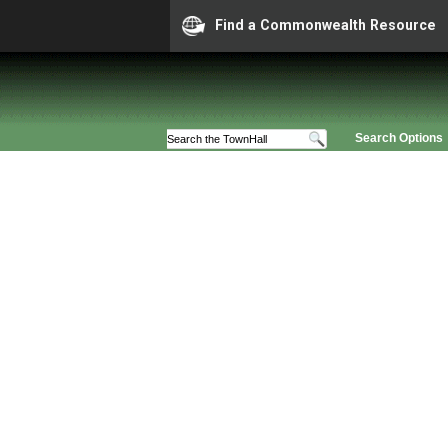
Find a Commonwealth Resource
Search Options