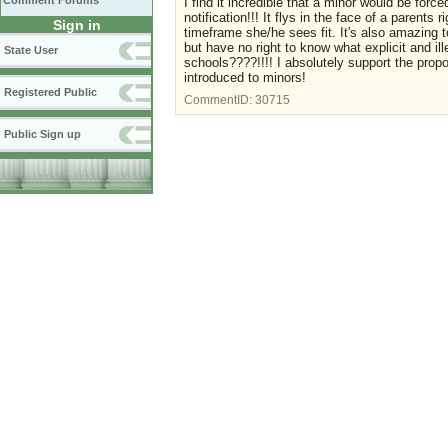
Comment Forums
I find it incredible that a minor would be force
notification!!! It flys in the face of a parents
Sign in
timeframe she/he sees fit. It's also amazing t
but have no right to know what explicit and il
State User
schools????!!!! I absolutely support the pro
introduced to minors!
Registered Public
CommentID:
30715
Public Sign up