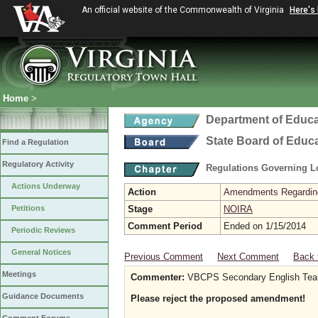
An official website of the Commonwealth of Virginia
Here's
Home
>
Department of Educa
State Board of Educ
Find a Regulation
Regulatory Activity
Regulations Governing L
Actions Underway
Action
Amendments Regarding U
Petitions
Stage
NOIRA
Comment Period
Ended on 1/15/2014
Periodic Reviews
General Notices
Previous Comment
Next Comment
Back 
Meetings
Commenter:
VBCPS Secondary English Team 
Guidance Documents
Please reject the proposed amendment!