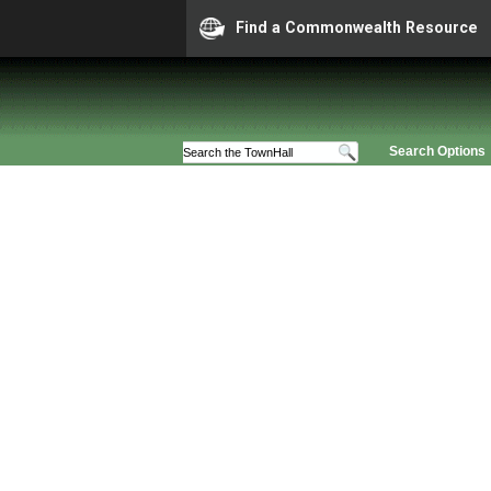
Find a Commonwealth Resource
Search Options