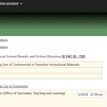
 how you know
tion
ation
ocal School Boards and School Divisions
[8 VAC 20 ‑ 720]
se of Controversial or Sensitive Instructional Materials
to List of Comments
(Office of Secondary Teaching and Learning)
1/15/14 12:58 pm