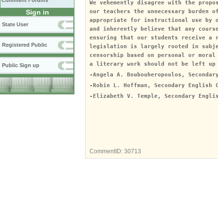
Comment Forums
We vehemently disagree with the propo
Sign in
our teachers the unnecessary burden o
appropriate for instructional use by 
State User
and inherently believe that any cours
ensuring that our students receive a 
Registered Public
legislation is largely rooted in subj
censorship based on personal or moral
a literary work should not be left up
Public Sign up
-Angela A. Boubouheropoulos, Secondar
-Robin L. Hoffman, Secondary English 
-Elizabeth V. Temple, Secondary Engli
CommentID:
30713