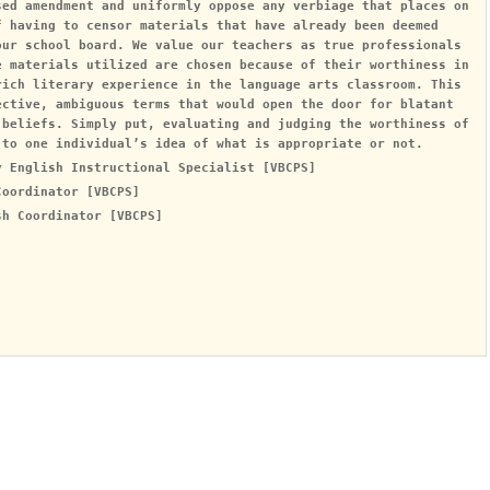
sed amendment and uniformly oppose any verbiage that places on
f having to censor materials that have already been deemed
our school board. We value our teachers as true professionals
e materials utilized are chosen because of their worthiness in
rich literary experience in the language arts classroom. This
ective, ambiguous terms that would open the door for blatant
 beliefs. Simply put, evaluating and judging the worthiness of
 to one individual’s idea of what is appropriate or not.
y English Instructional Specialist [VBCPS]
Coordinator [VBCPS]
sh Coordinator [VBCPS]