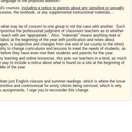
 language of the proposed addition--
ld's courses,
including a notice to parents about any sensitive or sexually
course, the textbook, or any supplemental instructional materials…
ive—what may be of concern to one group is not the case with another. Such
mpromise the professional judgment of classroom teachers as to whether
o teach with are “appropriate.” Also, “materials” means anything read or
labus at the beginning of the year with justification and notes about
 again, is subjective and changes from one end of our county to the other).
lity to change curriculums and lessons to meet the needs of students, as
before they have even met their students and parents for the year.
y learning and online resources, this puts our teachers in a bind, as much
o way to include a notice about what is found on a site at the beginning of
ddle of the year.
e than just English classes and summer readings, which is where the issue
sitive and controversial for every citizen being serviced, which is why
 assignments. I urge you to reconsider this change.