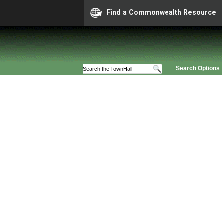
Find a Commonwealth Resource
Search Options