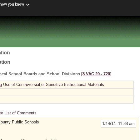
 how you know
tion
ation
ocal School Boards and School Divisions
[8 VAC 20 ‑ 720]
se of Controversial or Sensitive Instructional Materials
to List of Comments
ounty Public Schools
1/14/14 11:38 am