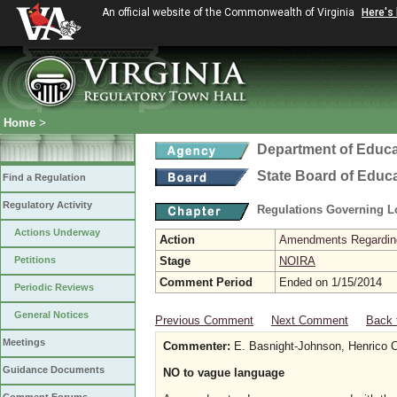
An official website of the Commonwealth of Virginia
Here's
Home
>
Department of Educa
State Board of Educ
Find a Regulation
Regulatory Activity
Regulations Governing L
Actions Underway
Action
Amendments Regarding U
Petitions
Stage
NOIRA
Comment Period
Ended on 1/15/2014
Periodic Reviews
General Notices
Previous Comment
Next Comment
Back 
Meetings
Commenter:
E. Basnight-Johnson, Henrico C
Guidance Documents
NO to vague language