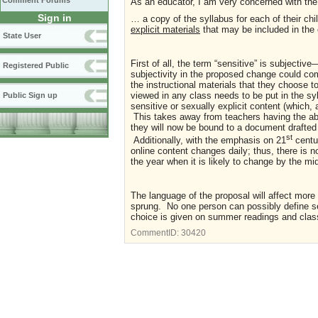
Comment Forums
As an educator, I am very concerned with the
Sign in
… a copy of the syllabus for each of their chi
explicit materials
that may be included in the 
State User
First of all, the term “sensitive” is subject
Registered Public
subjectivity in the proposed change could co
the instructional materials that they choose t
viewed in any class needs to be put in the syl
Public Sign up
sensitive or sexually explicit content (which,
This takes away from teachers having the abi
they will now be bound to a document drafted 
st
Additionally, with the emphasis on 21
centur
online content changes daily; thus, there is n
the year when it is likely to change by the mi
The language of the proposal will affect mor
sprung. No one person can possibly define sen
choice is given on summer readings and class
CommentID:
30420